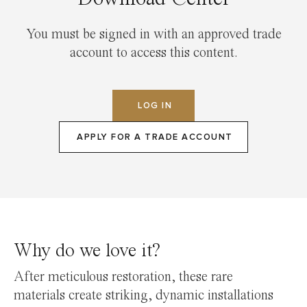
You must be signed in with an approved trade
account to access this content.
LOG IN
APPLY FOR A TRADE ACCOUNT
Why do we love it?
After meticulous restoration, these rare
materials create striking, dynamic installations