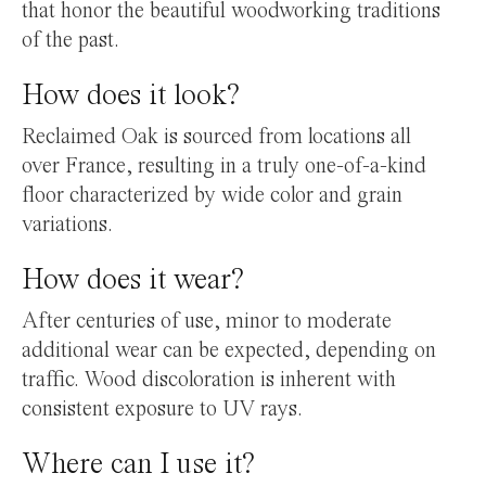
that honor the beautiful woodworking traditions
of the past.
How does it look?
Reclaimed Oak is sourced from locations all
over France, resulting in a truly one-of-a-kind
floor characterized by wide color and grain
variations.
How does it wear?
After centuries of use, minor to moderate
additional wear can be expected, depending on
traffic. Wood discoloration is inherent with
consistent exposure to UV rays.
Where can I use it?