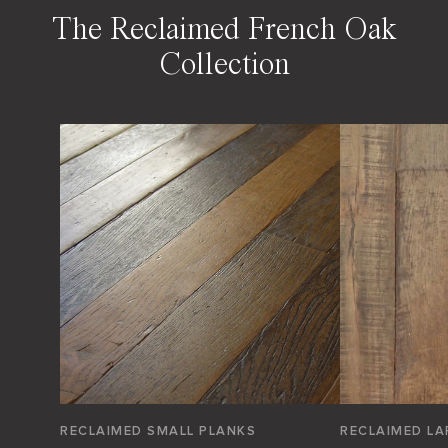
The Reclaimed French Oak
Collection
RECLAIMED SMALL PLANKS
RECLAIMED LA