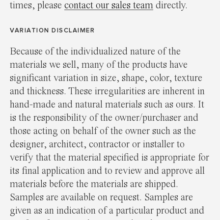
times, please
contact our sales team
directly.
VARIATION DISCLAIMER
Because of the individualized nature of the
materials we sell, many of the products have
significant variation in size, shape, color, texture
and thickness. These irregularities are inherent in
hand-made and natural materials such as ours. It
is the responsibility of the owner/purchaser and
those acting on behalf of the owner such as the
designer, architect, contractor or installer to
verify that the material specified is appropriate for
its final application and to review and approve all
materials before the materials are shipped.
Samples are available on request. Samples are
given as an indication of a particular product and