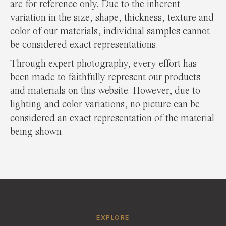
are for reference only. Due to the inherent
variation in the size, shape, thickness, texture and
color of our materials, individual samples cannot
be considered exact representations.
Through expert photography, every effort has
been made to faithfully represent our products
and materials on this website. However, due to
lighting and color variations, no picture can be
considered an exact representation of the material
being shown.
EXPLORE