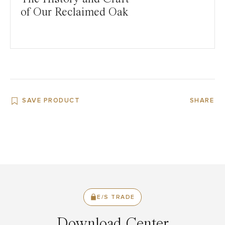
of Our Reclaimed Oak
SAVE PRODUCT
SHARE
E/S TRADE
Download Center