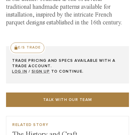
traditional handmade patterns available for
installation, inspired by the intricate French
parquet designs established in the 16th century.
E/S TRADE
TRADE PRICING AND SPECS AVAILABLE WITH A
TRADE ACCOUNT.
LOG IN
/
SIGN UP
TO CONTINUE.
TALK WITH OUR TEAM
RELATED STORY
The History and Craft