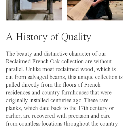
A History of Quality
The beauty and distinctive character of our
Reclaimed French Oak collection are without
parallel. Unlike most reclaimed wood, which is
cut from salvaged beams, this unique collection is
pulled directly from the floors of French
residences and country farmhouses that were
originally installed centuries ago. These rare
planks, which date back to the 17th century or
earlier, are recovered with precision and care
from countless locations throughout the country.