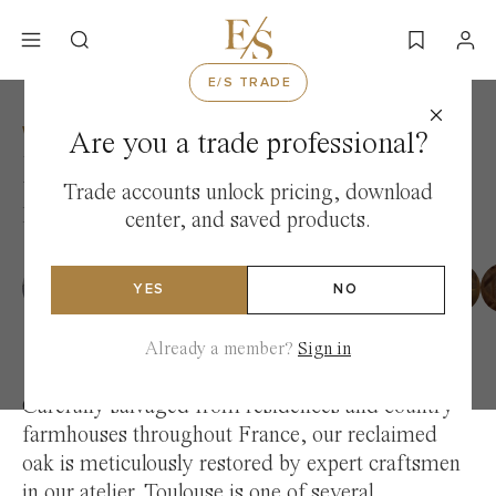
Skip
to
content
E/S TRADE
WOOD
/
RECLAIMED FRENCH OAK COLLECTION
Are you a trade professional?
Reclaimed Toulouse
Trade accounts unlock pricing, download
French Oak — France
center, and saved products.
YES
NO
Already a member?
Sign in
Carefully salvaged from residences and country
farmhouses throughout France, our reclaimed
oak is meticulously restored by expert craftsmen
in our atelier. Toulouse is one of several