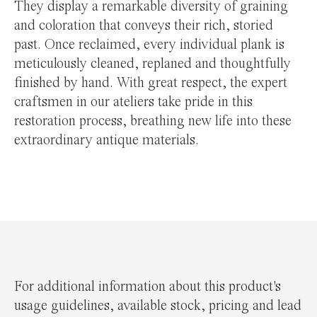
They display a remarkable diversity of graining
and coloration that conveys their rich, storied
past. Once reclaimed, every individual plank is
meticulously cleaned, replaned and thoughtfully
finished by hand. With great respect, the expert
craftsmen in our ateliers take pride in this
restoration process, breathing new life into these
extraordinary antique materials.
For additional information about this product's
usage guidelines, available stock, pricing and lead