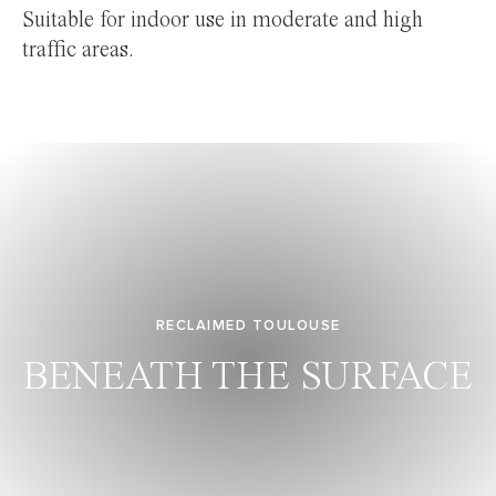
Suitable for indoor use in moderate and high
traffic areas.
RECLAIMED TOULOUSE
BENEATH THE SURFACE