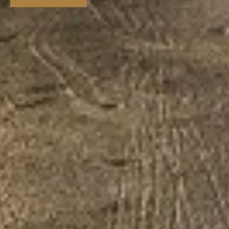
VIEW STORY