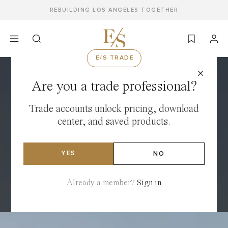
Skip
REBUILDING LOS ANGELES TOGETHER
to
content
E/S TRADE
Are you a trade professional?
Trade accounts unlock pricing, download
center, and saved products.
YES
NO
Already a member?
Sign in