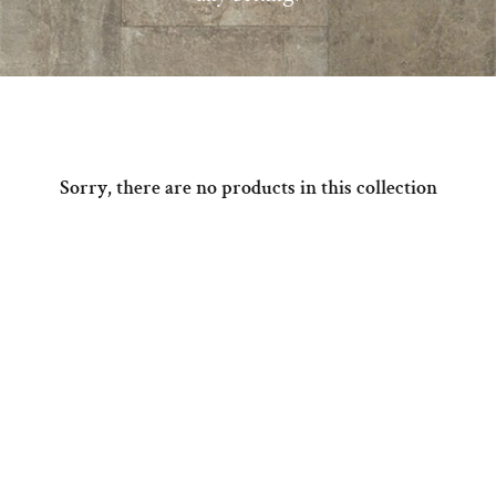
Sorry, there are no products in this collection